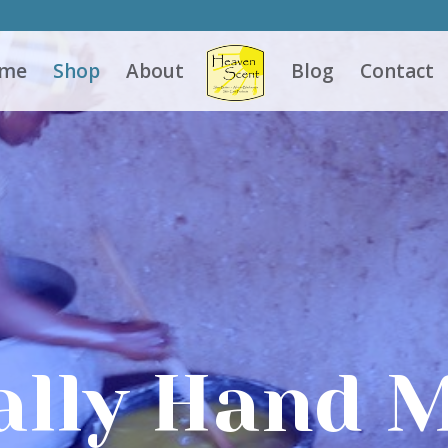
me
Shop
About
Blog
Contact
ally Hand 