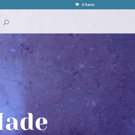
0 Items
Made