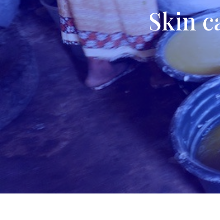
Skin c