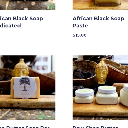
ican Black Soap
African Black Soap
dicated
Paste
$
15.00