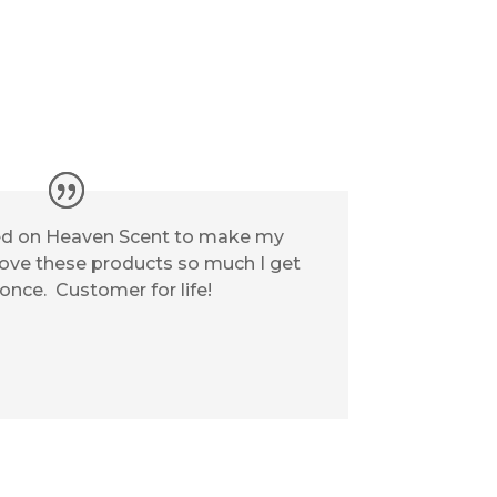
elied on Heaven Scent to make my
 love these products so much I get
 once. Customer for life!