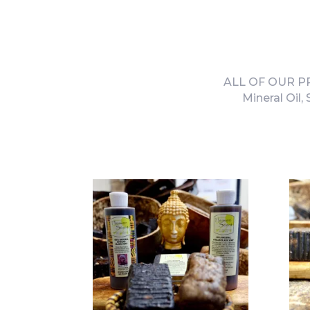
ALL OF OUR PRO
Mineral Oil,