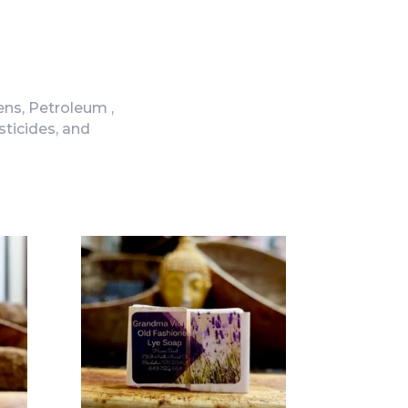
ns, Petroleum ,
sticides, and