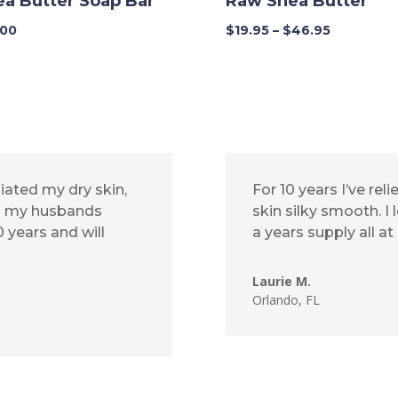
ea Butter Soap Bar
Raw Shea Butter
Price
.00
$
19.95
–
$
46.95
range:
$19.95
through
$46.95
iated my dry skin,
For 10 years I’ve r
ed my husbands
skin silky smooth. I
 years and will
a years supply all at
Laurie M.
Orlando, FL