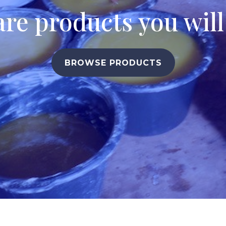
are products you wil
BROWSE PRODUCTS