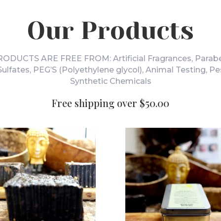
Our Products
DUCTS ARE FREE FROM: Artificial Fragrances, Parabe
 Sulfates, PEG’S (Polyethylene glycol), Animal Testing, Pe
Synthetic Chemicals
Free shipping over $50.00