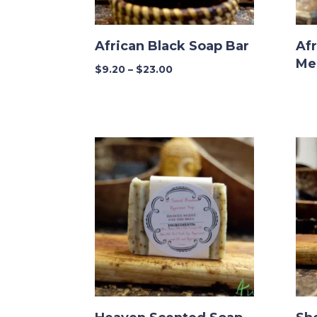
African Black Soap Bar
Afr
Me
Price
$
9.20
–
$
23.00
range:
$9.20
through
$23.00