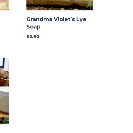
Grandma Violet’s Lye
Soap
$
5.90