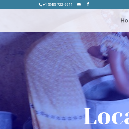
+1 (843) 722-6611
Ho
Loc