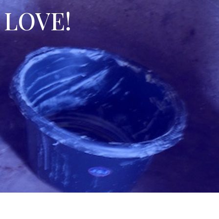
l LOVE!