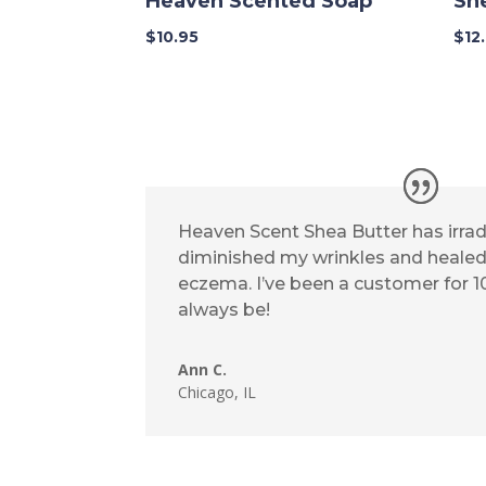
Heaven Scented Soap
Sh
$
10.95
$
12
Heaven Scent Shea Butter has irrad
diminished my wrinkles and heal
eczema. I’ve been a customer for 10
always be!
Ann C.
Chicago, IL