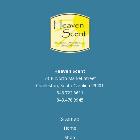
$23.00
Heaven Scent
73-B North Market Street
Charleston, South Carolina 29401
843.722.6611
843.478.9945
Sitemap
Home
Shop