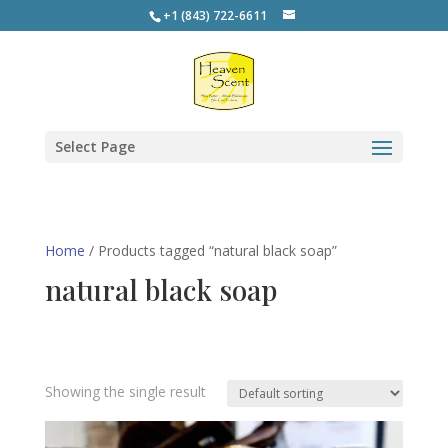
+1 (843) 722-6611
Select Page
Home
/ Products tagged “natural black soap”
natural black soap
Showing the single result