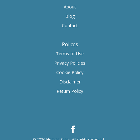
About
Blog
Contact
Polices
Terms of Use
Privacy Policies
Cookie Policy
Disclaimer
Return Policy
© 2026
Heaven Scent
.
All rights reserved.