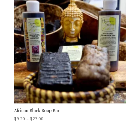
African Black Soap Bar
Price
$
9.20
–
$
23.00
range:
$9.20
through