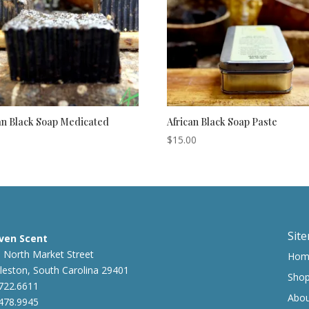
an Black Soap Medicated
African Black Soap Paste
$
15.00
Sit
ven Scent
 North Market Street
Hom
leston, South Carolina 29401
Sho
722.6611
Abo
478.9945