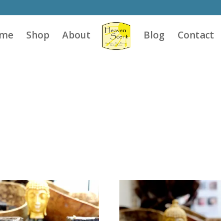
me
Shop
About
Blog
Contact