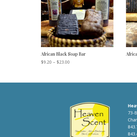
African Black Soap Bar
Afric
Price
$
9.20
–
$
23.00
range:
$9.20
through
$23.00
Hea
73-B
Char
843.
843.