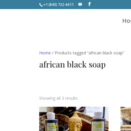
+1 (843) 722-6611
Ho
Home
/ Products tagged “african black soap”
african black soap
Showing all 3 results