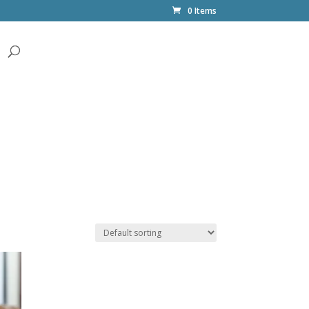
0 Items