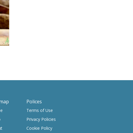
emap
Polices
e
Terms of Use
p
Privacy Policies
ut
Cookie Policy