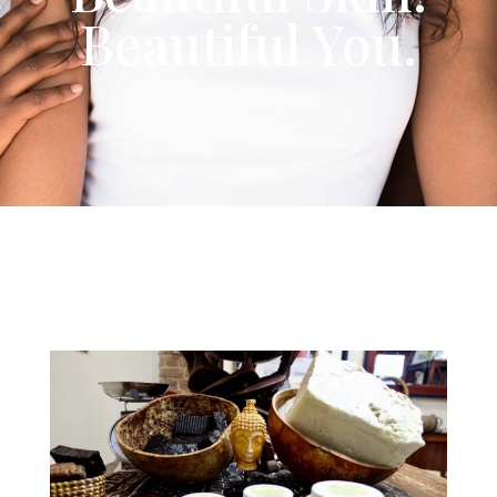
Beautiful You.