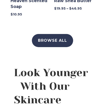
Heaven Scented
Raw Shea Butter
Soap
Price
$
19.95
–
$
46.95
range:
$
10.95
$19.95
through
$46.95
BROWSE ALL
Look Younger
With Our
Skincare