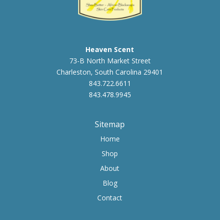
Heaven Scent
73-B North Market Street
Charleston, South Carolina 29401
843.722.6611
843.478.9945
Sitemap
Home
Shop
About
Blog
Contact