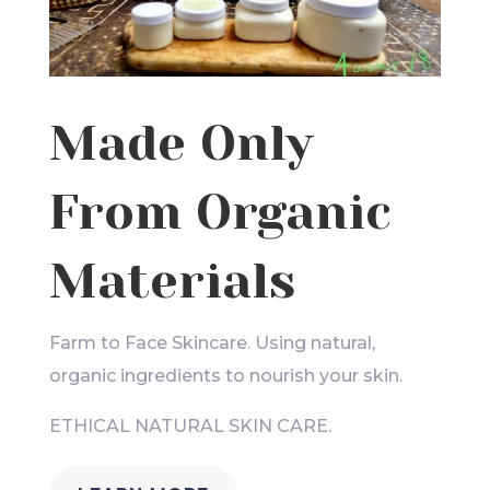
Made Only
From Organic
Materials
Farm to Face Skincare. Using natural,
organic ingredients to nourish your skin.
ETHICAL NATURAL SKIN CARE.