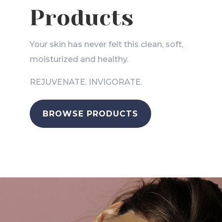
Products
Your skin has never felt this clean, soft,
moisturized and healthy.
REJUVENATE. INVIGORATE.
BROWSE PRODUCTS