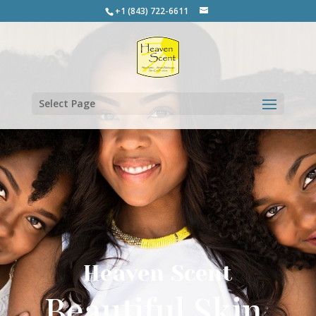
+1 (843) 722-6611
Select Page
Heaven Scent
Beautiful Skin.