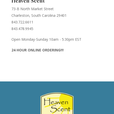
Heaven Scent
73-B North Market Street
Charleston, South Carolina 29401
843.722.6611
843.478.9945
Open Monday-Sunday 10am - 5:30pm EST
24 HOUR ONLINE ORDERING!!!