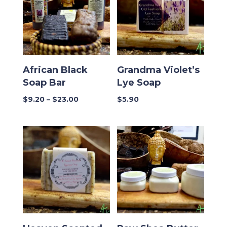
African Black
Grandma Violet’s
Soap Bar
Lye Soap
Price
$
9.20
–
$
23.00
$
5.90
range:
$9.20
through
$23.00