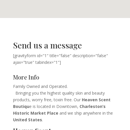
Send us a message
[gravityform id="1" title="false" description="false"
ajax="true" tabindex="1"]
More Info
Family Owned and Operated.
Bringing you the highest quality skin and beauty
products, worry free, toxin free. Our
Heaven Scent
Boutiqu
e is located in Downtown,
Charleston’s
Historic Market Place
and we ship anywhere in the
United States
.