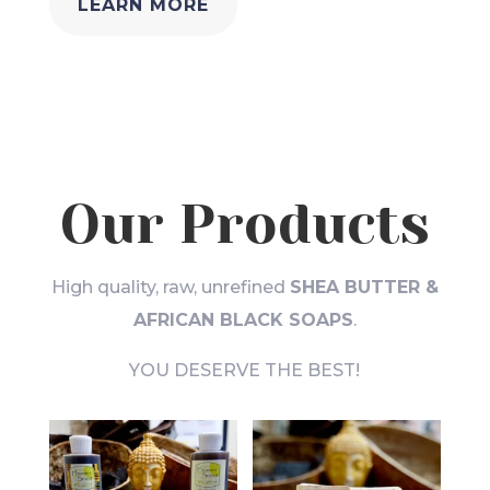
LEARN MORE
Our Products
High quality, raw, unrefined
SHEA BUTTER &
AFRICAN BLACK SOAPS
.
YOU DESERVE THE BEST!