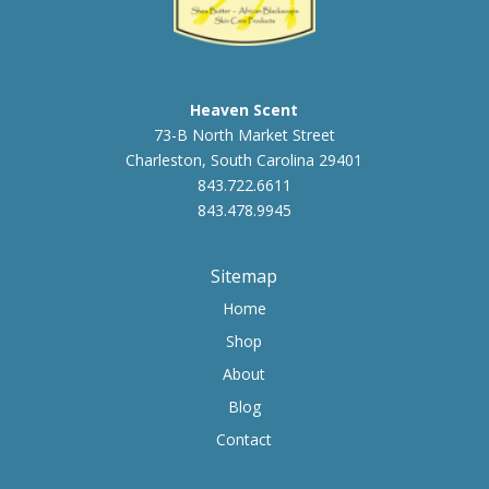
Heaven Scent
73-B North Market Street
Charleston, South Carolina 29401
843.722.6611
843.478.9945
Sitemap
Home
Shop
About
Blog
Contact