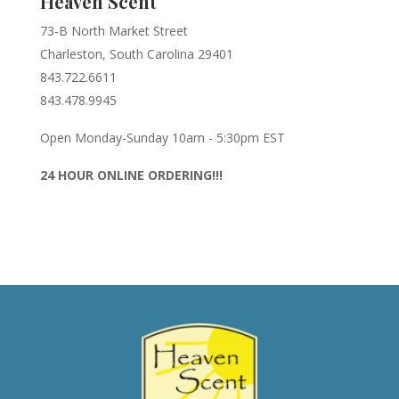
Heaven Scent
73-B North Market Street
Charleston, South Carolina 29401
843.722.6611
843.478.9945
Open Monday-Sunday 10am - 5:30pm EST
24 HOUR ONLINE ORDERING!!!