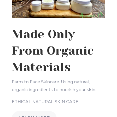
Made Only
From Organic
Materials
Farm to Face Skincare. Using natural,
organic ingredients to nourish your skin.
ETHICAL NATURAL SKIN CARE.