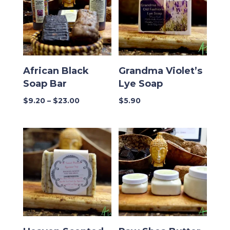
African Black
Grandma Violet’s
Soap Bar
Lye Soap
Price
$
9.20
–
$
23.00
$
5.90
range:
$9.20
through
$23.00