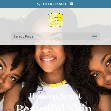
+1 (843) 722-6611
Select Page
Heaven Scent
Beautiful Skin.