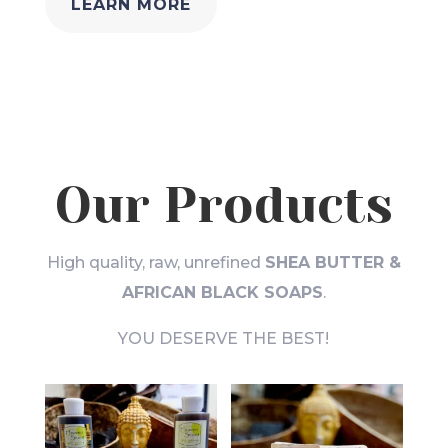
LEARN MORE
Our Products
High quality, raw, unrefined
SHEA BUTTER &
AFRICAN BLACK SOAPS
.
YOU DESERVE THE BEST!