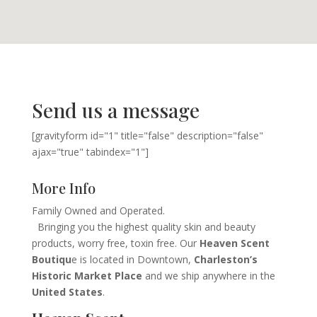
Send us a message
[gravityform id="1" title="false" description="false"
ajax="true" tabindex="1"]
More Info
Family Owned and Operated.
Bringing you the highest quality skin and beauty
products, worry free, toxin free. Our
Heaven Scent
Boutiqu
e is located in Downtown,
Charleston’s
Historic Market Place
and we ship anywhere in the
United States
.