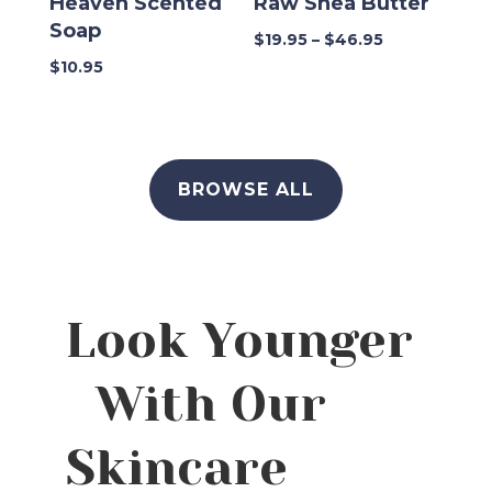
Heaven Scented
Raw Shea Butter
Soap
Price
$
19.95
–
$
46.95
range:
$
10.95
$19.95
through
$46.95
BROWSE ALL
Look Younger
With Our
Skincare