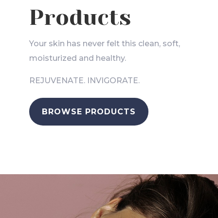
Products
Your skin has never felt this clean, soft,
moisturized and healthy.
REJUVENATE. INVIGORATE.
BROWSE PRODUCTS