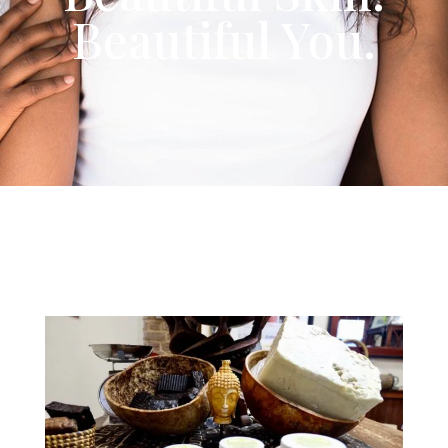
Beautiful You.