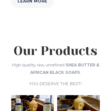
LEARN MORE
Our Products
High quality, raw, unrefined
SHEA BUTTER &
AFRICAN BLACK SOAPS
.
YOU DESERVE THE BEST!