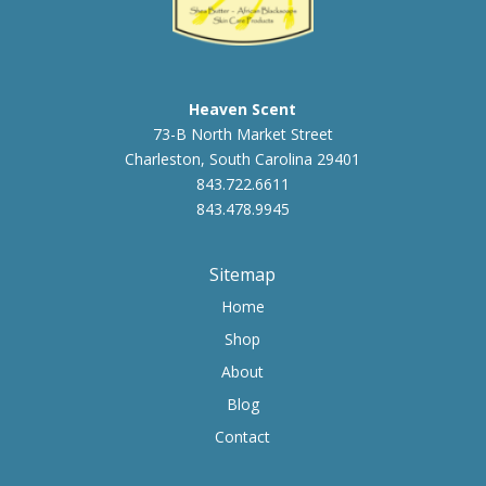
Heaven Scent
73-B North Market Street
Charleston, South Carolina 29401
843.722.6611
843.478.9945
Sitemap
Home
Shop
About
Blog
Contact