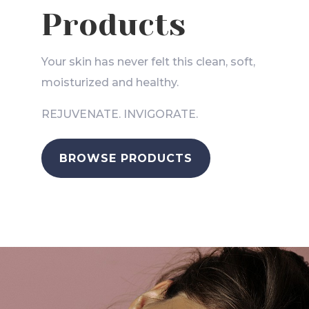
Products
Your skin has never felt this clean, soft,
moisturized and healthy.
REJUVENATE. INVIGORATE.
BROWSE PRODUCTS