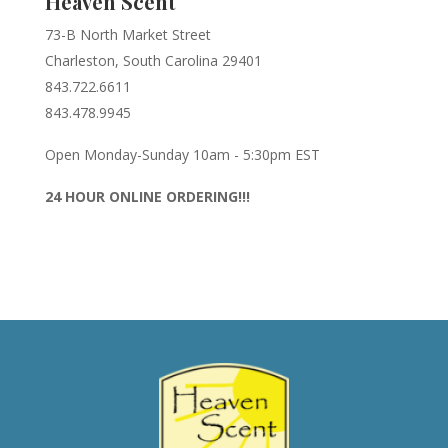
Heaven Scent
73-B North Market Street
Charleston, South Carolina 29401
843.722.6611
843.478.9945
Open Monday-Sunday 10am - 5:30pm EST
24 HOUR ONLINE ORDERING!!!