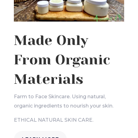
Made Only
From Organic
Materials
Farm to Face Skincare. Using natural,
organic ingredients to nourish your skin.
ETHICAL NATURAL SKIN CARE.