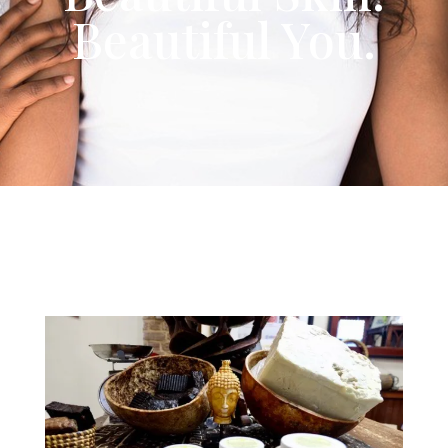
Beautiful You.