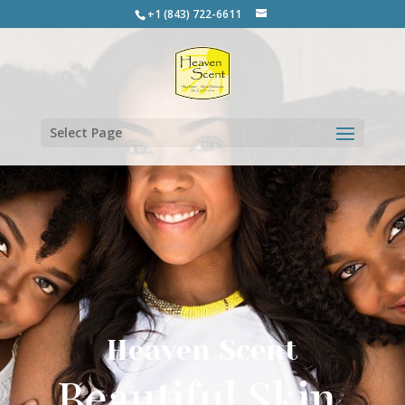
+1 (843) 722-6611
Select Page
Heaven Scent
Beautiful Skin.