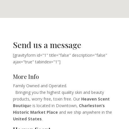
Send us a message
[gravityform id="1" title="false" description="false"
ajax="true" tabindex="1"]
More Info
Family Owned and Operated.
Bringing you the highest quality skin and beauty
products, worry free, toxin free. Our
Heaven Scent
Boutiqu
e is located in Downtown,
Charleston’s
Historic Market Place
and we ship anywhere in the
United States
.