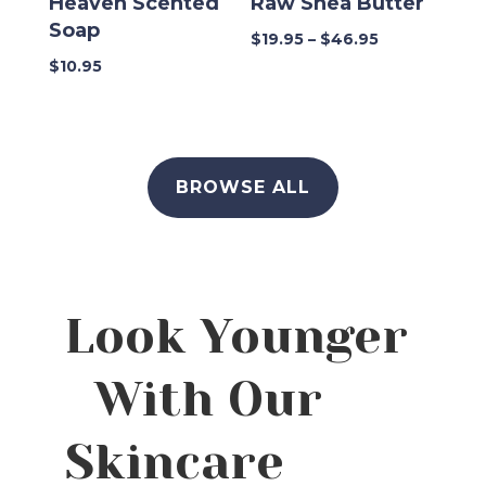
Heaven Scented
Raw Shea Butter
Soap
Price
$
19.95
–
$
46.95
range:
$
10.95
$19.95
through
$46.95
BROWSE ALL
Look Younger
With Our
Skincare