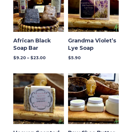
African Black
Grandma Violet’s
Soap Bar
Lye Soap
Price
$
9.20
–
$
23.00
$
5.90
range:
$9.20
through
$23.00